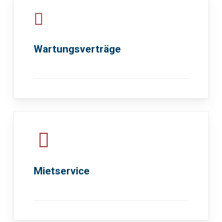
Wartungsverträge
Mietservice