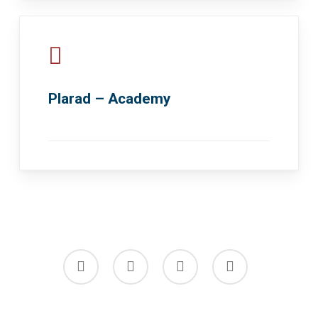
Plarad – Academy
facebook
linkedin
youtube
instagram