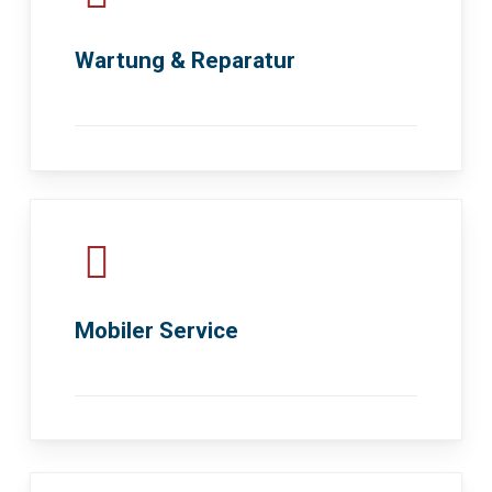
Wartung & Reparatur
Mobiler Service