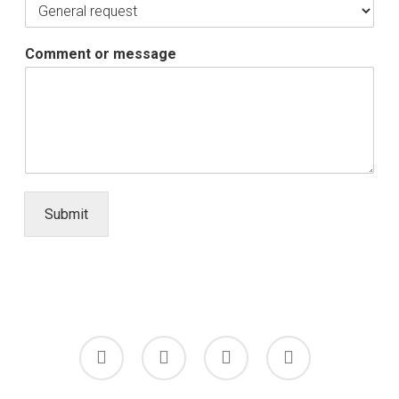
Comment or message
Submit
facebook
linkedin
youtube
instagram