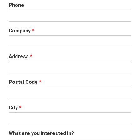
Phone
Company
*
Address
*
Postal Code
*
City
*
What are you interested in?