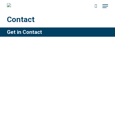
Menu
Skip
to
search
Contact
main
content
Get in Contact