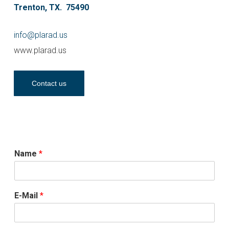
Trenton, TX. 75490
info@plarad.us
www.plarad.us
Contact us
Name
*
E-Mail
*