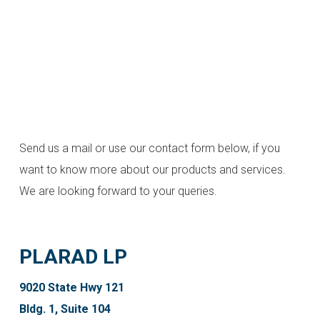
Send us a mail or use our contact form below, if you
want to know more about our products and services.
We are looking forward to your queries.
PLARAD LP
9020 State Hwy 121
Bldg. 1, Suite 104