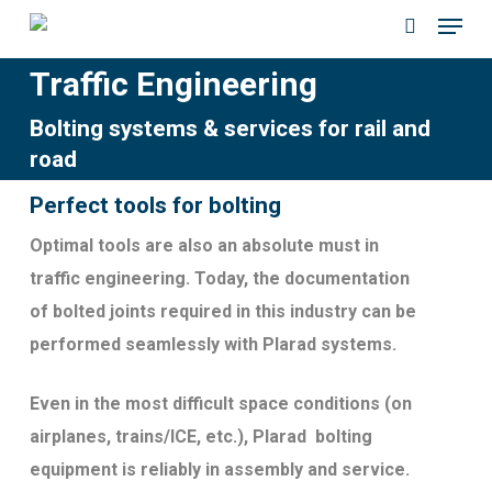
Menu
Skip
to
search
Traffic Engineering
main
content
Bolting systems & services for rail and
road
Perfect tools for bolting
Optimal tools are also an absolute must in
traffic engineering. Today, the documentation
of bolted joints required in this industry can be
performed seamlessly with Plarad systems.
Even in the most difficult space conditions (on
airplanes, trains/ICE, etc.), Plarad bolting
equipment is reliably in assembly and service.