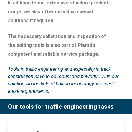
In addition to our extensive standard product
range, we also offer individual special
solutions if required.
The necessary calibration and inspection of
the bolting tools is also part of Plarad’s
competent and reliable service package.
Tools in traffic engineering and especially in track
construction have to be robust and powerful. With our
solutions in the field of bolting technology, we meet
these requirements.
Our tools for traffic engineering tasks