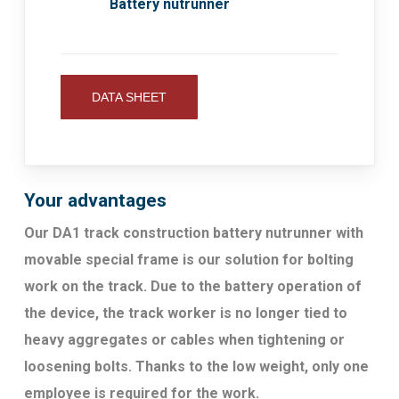
Battery nutrunner
DATA SHEET
Your advantages
Our DA1 track construction battery nutrunner with
movable special frame is our solution for bolting
work on the track. Due to the battery operation of
the device, the track worker is no longer tied to
heavy aggregates or cables when tightening or
loosening bolts. Thanks to the low weight, only one
employee is required for the work.