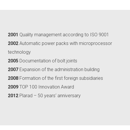
2001
Quality management according to ISO 9001
2002
Automatic power packs with microprocessor
technology
2005
Documentation of bolt joints
2007
Expansion of the administration building
2008
Formation of the first foreign subsidiaries
2009
TOP 100 Innovation Award
2012
Plarad – 50 years‘ anniversary