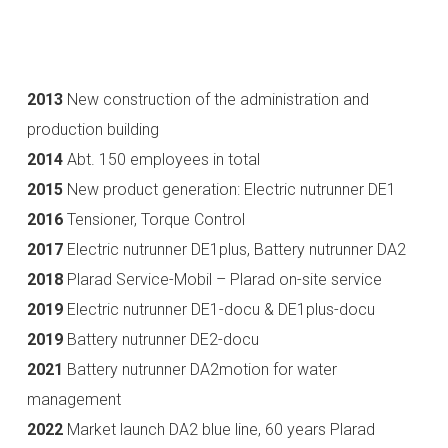
2013
New construction of the administration and
production building
2014
Abt. 150 employees in total
2015
New product generation: Electric nutrunner DE1
2016
Tensioner, Torque Control
2017
Electric nutrunner DE1plus, Battery nutrunner DA2
2018
Plarad Service-Mobil – Plarad on-site service
2019
Electric nutrunner DE1-docu & DE1plus-docu
2019
Battery nutrunner DE2-docu
2021
Battery nutrunner DA2motion for water
management
2022
Market launch DA2 blue line, 60 years Plarad