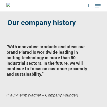
Menu
Skip
to
search
main
Our company history
content
“With innovative products and ideas our
brand Plarad is worldwide leading in
bolting technology in more than 50
industrial sectors. In the future, we will
continue to focus on customer proximity
and sustainability.”
(Paul-Heinz Wagner – Company Founder)