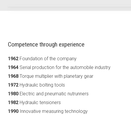
Competence through experience
1962
Foundation of the company
1964
Serial production for the automobile industry
1968
Torque multiplier with planetary gear
1972
Hydraulic bolting tools
1980
Electric and pneumatic nutrunners
1982
Hydraulic tensioners
1990
Innovative measuring technology