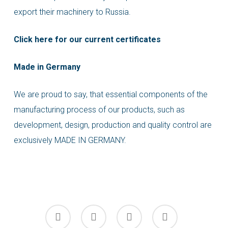
export their machinery to Russia.
Click here for our current certificates
Made in Germany
We are proud to say, that essential components of the
manufacturing process of our products, such as
development, design, production and quality control are
exclusively MADE IN GERMANY.
facebook
linkedin
youtube
instagram