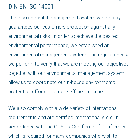
DIN EN ISO 14001
The environmental management system we employ
guarantees our customers protection against any
environmental risks. In order to achieve the desired
environmental performance, we established an
environmental management system. The regular checks
we perform to verify that we are meeting our objectives
together with our environmental management system
allow us to coordinate our in-house environmental
protection efforts in a more efficient manner.
We also comply with a wide variety of international
requirements and are certified internationally, e.g. in
accordance with the GOST-R Certificate of Conformity
which is required for many companies who wish to