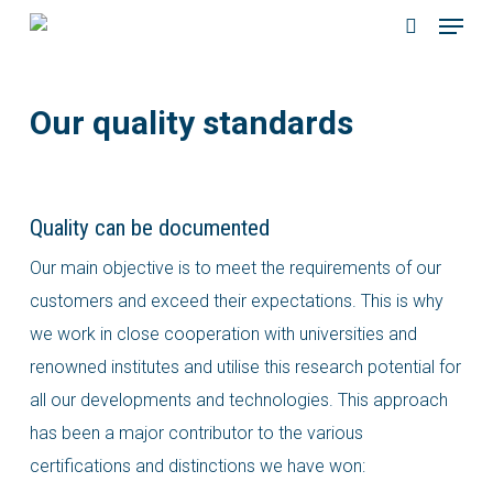
Menu
Skip
to
search
main
Our quality standards
content
Quality can be documented
Our main objective is to meet the requirements of our
customers and exceed their expectations. This is why
we work in close cooperation with universities and
renowned institutes and utilise this research potential for
all our developments and technologies. This approach
has been a major contributor to the various
certifications and distinctions we have won: