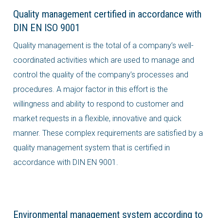
Quality management certified in accordance with
DIN EN ISO 9001
Quality management is the total of a company’s well-
coordinated activities which are used to manage and
control the quality of the company’s processes and
procedures. A major factor in this effort is the
willingness and ability to respond to customer and
market requests in a flexible, innovative and quick
manner. These complex requirements are satisfied by a
quality management system that is certified in
accordance with DIN EN 9001.
Environmental management system according to