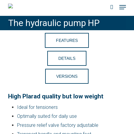
Menu
Skip
to
search
The hydraulic pump HP
main
content
FEATURES
DETAILS
VERSIONS
High Plarad quality but low weight
Ideal for tensioners
Optimally suited for daily use
Pressure relief valve factory adjustable