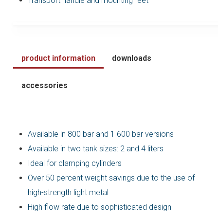
Transport handle and mounting feet
product information
downloads
accessories
Available in 800 bar and 1 600 bar versions
Available in two tank sizes: 2 and 4 liters
Ideal for clamping cylinders
Over 50 percent weight savings due to the use of
high-strength light metal
High flow rate due to sophisticated design