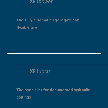
XE1
power
The fully automatic aggregate for
flexible use
XE1
docu
The specialist for documented hydraulic
boltings