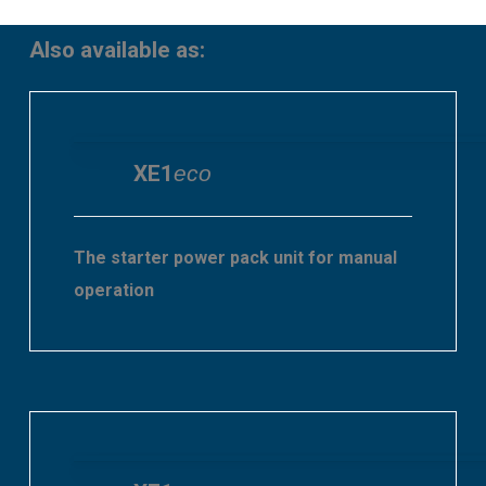
Also available as:
XE1
eco
The starter power pack unit for manual
operation