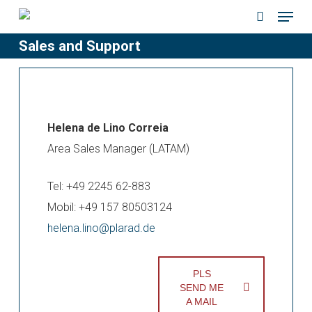
Menu
Skip
to
search
Sales and Support
main
content
Helena de Lino Correia
Area Sales Manager (LATAM)
Tel: +49 2245 62-883
Mobil: +49 157 80503124
helena.lino@plarad.de
PLS
SEND ME
A MAIL