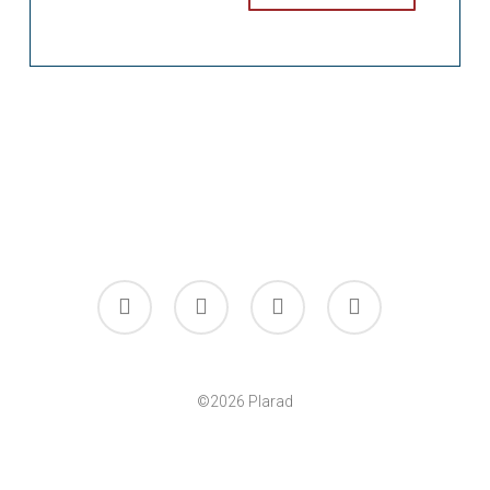
facebook
linkedin
youtube
instagram
©2026 Plarad