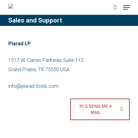
Menu
Skip
to
search
Sales and Support
main
content
Plarad LP
1517 W. Carrier Parkway, Suite 112
Grand Prairie, TX 75050 USA
info@plarad-tools.com
PLS SEND ME A
MAIL