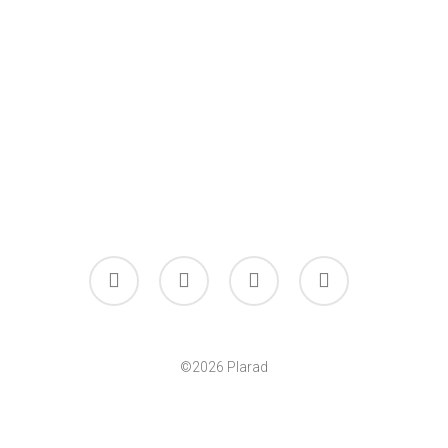
facebook
linkedin
youtube
instagram
©2026 Plarad